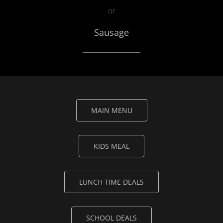
or
Sausage
MAIN MENU
KIDS MEAL
LUNCH TIME DEALS
SCHOOL DEALS