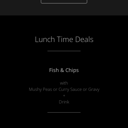
Lunch Time Deals
Fish & Chips
with
Mushy Peas or Curry Sauce or Gravy
+
Drink