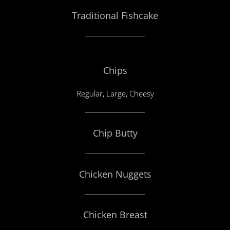
Traditional Fishcake
Chips
Regular, Large, Cheesy
Chip Butty
Chicken Nuggets
Chicken Breast