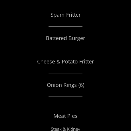
Spam Fritter
Battered Burger
Cheese & Potato Fritter
Onion Rings (6)
Meat Pies
Steak & Kidney