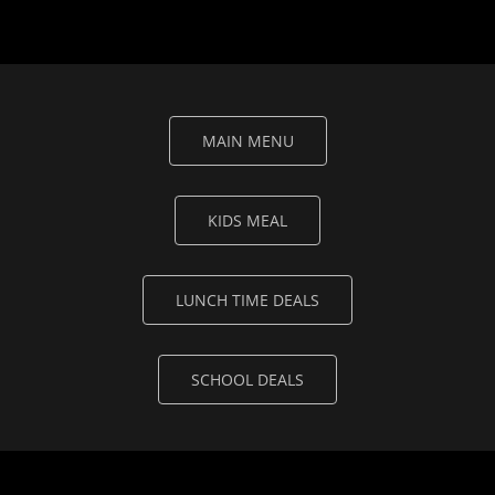
MAIN MENU
KIDS MEAL
LUNCH TIME DEALS
SCHOOL DEALS