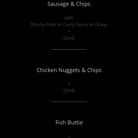
Sausage & Chips
with
Mushy Peas or Curry Sauce or Gravy
+
Drink
Chicken Nuggets & Chips
+
Drink
Fish Buttie
+