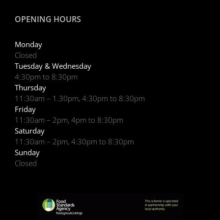
OPENING HOURS
Monday
Closed
Tuesday & Wednesday
4:30pm to 8:30pm
Thursday
11:30am – 1.30pm, 4:30pm to 8:30pm
Friday
11:30am – 2pm, 4pm to 8:30pm
Saturday
11:30am – 2pm, 4:30pm to 8:30pm
Sunday
Closed