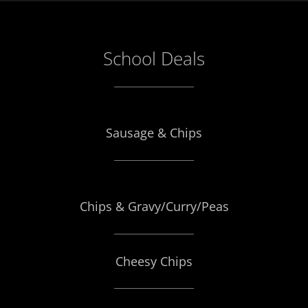
School Deals
Sausage & Chips
Chips & Gravy/Curry/Peas
Cheesy Chips