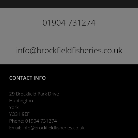
01904 731274
info@brockfieldfisheries.co.uk
CONTACT INFO
29 Brockfield Park Drive
Huntington
York
YO31 9EF
Phone:
01904 731274
Email:
info@brockfieldfisheries.co.uk