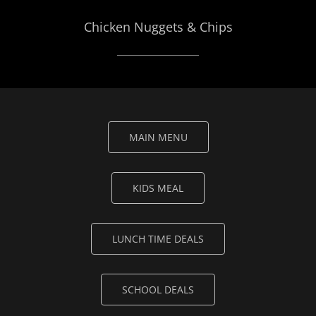
Chicken Nuggets & Chips
MAIN MENU
KIDS MEAL
LUNCH TIME DEALS
SCHOOL DEALS