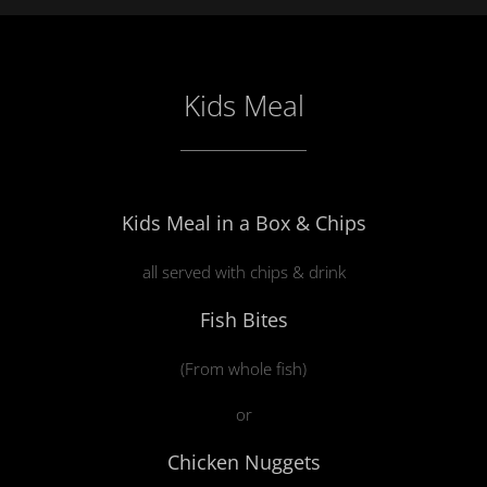
Kids Meal
Kids Meal in a Box & Chips
all served with chips & drink
Fish Bites
(From whole fish)
or
Chicken Nuggets