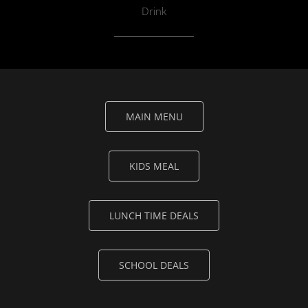
Drink
MAIN MENU
KIDS MEAL
LUNCH TIME DEALS
SCHOOL DEALS