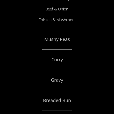
Beef & Onion
Chicken & Mushroom
Mushy Peas
Curry
Gravy
Breaded Bun