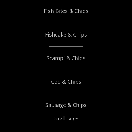
Fish Bites & Chips
Fishcake & Chips
Scampi & Chips
Cod & Chips
Sausage & Chips
Small, Large