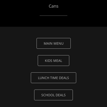
Cans
MAIN MENU
KIDS MEAL
LUNCH TIME DEALS
SCHOOL DEALS