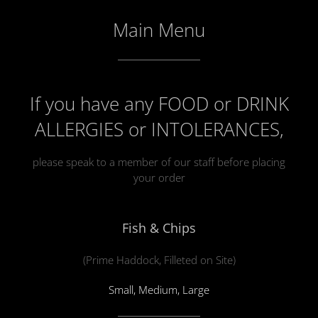
Main Menu
If you have any FOOD or DRINK
ALLERGIES or INTOLERANCES,
please speak to a member of our staff before placing
your order
Fish & Chips
(Prime Haddock, Filleted on Site)
Small, Medium, Large